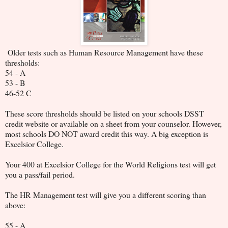
Older tests such as Human Resource Management have these
thresholds:
54 - A
53 - B
46-52 C
These score thresholds should be listed on your schools DSST
credit website or available on a sheet from your counselor. However,
most schools DO NOT award credit this way. A big exception is
Excelsior College.
Your 400 at Excelsior College for the World Religions test will get
you a pass/fail period.
The HR Management test will give you a different scoring than
above:
55 - A