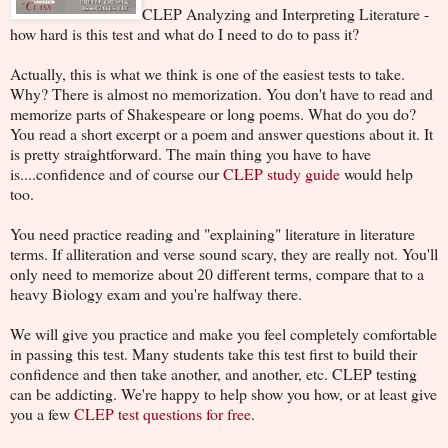
CLEP Analyzing and Interpreting Literature -
how hard is this test and what do I need to do to pass it?
Actually, this is what we think is one of the easiest tests to take.
Why? There is almost no memorization. You don't have to read and
memorize parts of Shakespeare or long poems. What do you do?
You read a short excerpt or a poem and answer questions about it. It
is pretty straightforward. The main thing you have to have
is....confidence and of course our
CLEP study guide
would help
too.
You need practice reading and "explaining" literature in literature
terms. If alliteration and verse sound scary, they are really not. You'll
only need to memorize about 20 different terms, compare that to a
heavy Biology exam and you're halfway there.
We will give you practice and make you feel completely comfortable
in passing this test. Many students take this test first to build their
confidence and then take another, and another, etc. CLEP testing
can be addicting. We're happy to help show you how, or at least give
you a few
CLEP test questions for free
.