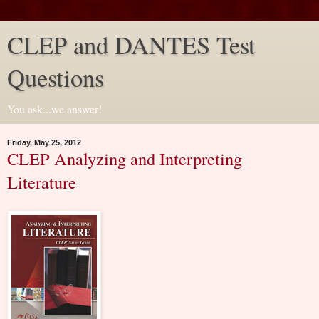
CLEP and DANTES Test
Questions
You ask...we answer!
Friday, May 25, 2012
CLEP Analyzing and Interpreting
Literature