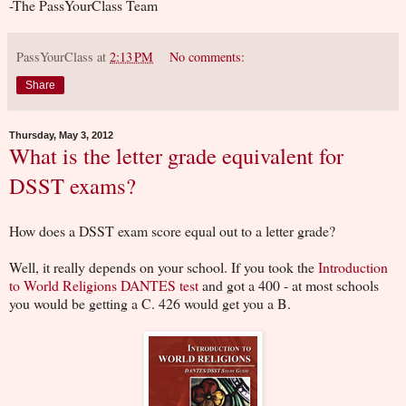
-The PassYourClass Team
PassYourClass
at
2:13 PM
No comments:
Share
Thursday, May 3, 2012
What is the letter grade equivalent for
DSST exams?
How does a DSST exam score equal out to a letter grade?
Well, it really depends on your school. If you took the
Introduction
to World Religions DANTES test
and got a 400 - at most schools
you would be getting a C. 426 would get you a B.