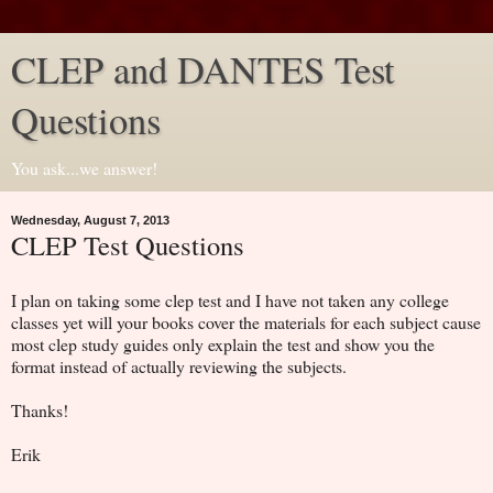
CLEP and DANTES Test
Questions
You ask...we answer!
Wednesday, August 7, 2013
CLEP Test Questions
I plan on taking some clep test and I have not taken any college
classes yet will your books cover the materials for each subject cause
most clep study guides only explain the test and show you the
format instead of actually reviewing the subjects.
Thanks!
Erik