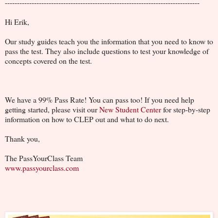
--------------------------------------------------------------------------------
Hi Erik,
Our study guides teach you the information that you need to know to
pass the test. They also include questions to test your knowledge of
concepts covered on the test.
We have a 99% Pass Rate! You can pass too! If you need help
getting started, please visit our
New Student Center
for step-by-step
information on how to CLEP out and what to do next.
Thank you,
The PassYourClass Team
www.passyourclass.com